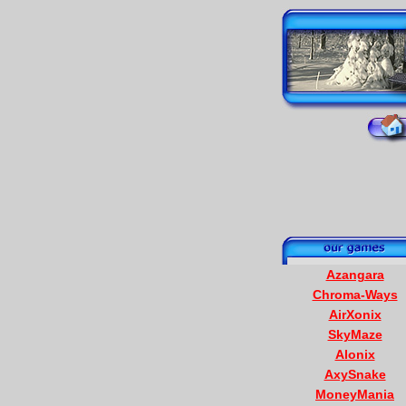
Azangara
Chroma-Ways
AirXonix
SkyMaze
Alonix
AxySnake
MoneyMania