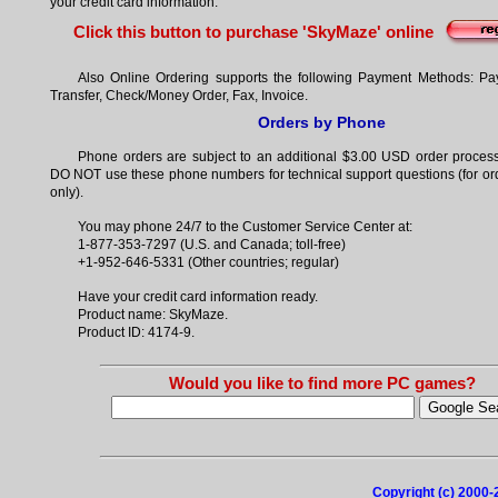
your credit card information.
Click this button to purchase 'SkyMaze' online
Also Online Ordering supports the following Payment Methods: Pa
Transfer, Check/Money Order, Fax, Invoice.
Orders by Phone
Phone orders are subject to an additional $3.00 USD order process
DO NOT use these phone numbers for technical support questions (for or
only).
You may phone 24/7 to the Customer Service Center at:
1-877-353-7297 (U.S. and Canada; toll-free)
+1-952-646-5331 (Other countries; regular)
Have your credit card information ready.
Product name: SkyMaze.
Product ID: 4174-9.
Would you like to find more PC games?
Copyright (c) 2000-