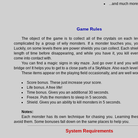
...and much more
Game Rules
The object of the game is to collect all of the crystals on each lev
complicated by a group of wily monsters. If a monster touches you, you
Luckily, on some levels there are power shields you can collect. Each shiel
length of time before disappearing, and while you have it, you kill ev
come into contact with.
You can find a magic signs in sky maze. Just go over it and you wil
bridge on! It helps you to get to a close parts of a SkyMaze. Also each level 
These items appear on the playing field occasionally, and are well wor
Score bonus. These just increase your score.
Life bonus. A free life!
Time bonus. Gives you an additional 30 seconds.
Freeze. Puts the monsters to sleep in 5 seconds.
Shield. Gives you an ability to kill monsters in 5 seconds.
Notes:
Each monster has its own technique for chasing you. Learning the
avoid them. Some bonuses fall down on the same places to help you.
System Requirements