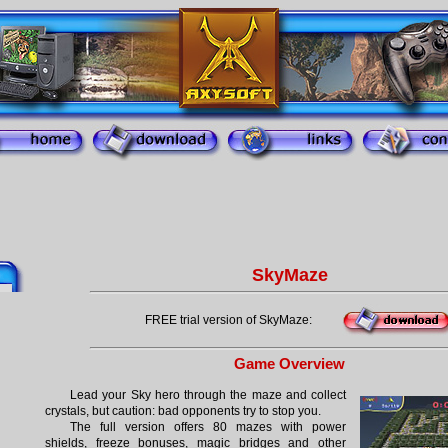
SkyMaze
FREE trial version of SkyMaze:
Game Overview
Lead your Sky hero through the maze and collect
crystals, but caution: bad opponents try to stop you.
The full version offers 80 mazes with power
shields, freeze bonuses, magic bridges and other