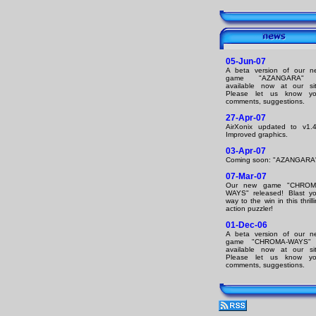
05-Jun-07
A beta version of our n
game "AZANGARA" 
available now at our sit
Please let us know yo
comments, suggestions.
27-Apr-07
AirXonix updated to v1.4
Improved graphics.
03-Apr-07
Coming soon: "AZANGARA
07-Mar-07
Our new game "CHROM
WAYS" released! Blast yo
way to the win in this thrill
action puzzler!
01-Dec-06
A beta version of our n
game "CHROMA-WAYS" 
available now at our sit
Please let us know yo
comments, suggestions.