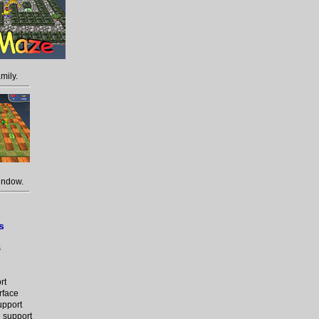
mily.
indow.
s
s
rt
rface
support
l support