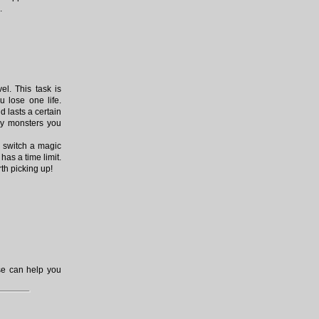
.
el. This task is
 lose one life.
d lasts a certain
ery monsters you
l switch a magic
has a time limit.
th picking up!
se can help you