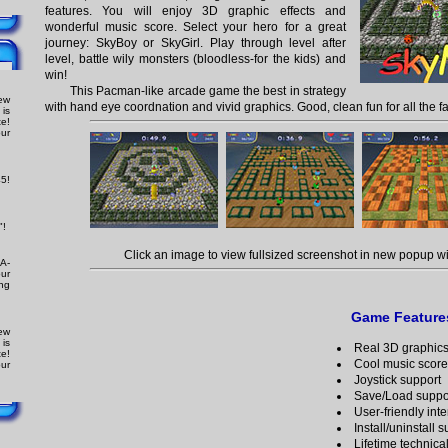
features. You will enjoy 3D graphic effects and
wonderful music score. Select your hero for a great
journey: SkyBoy or SkyGirl. Play through level after
level, battle wily monsters (bloodless-for the kids) and
win!
This Pacman-like arcade game the best in strategy
ew
with hand eye coordnation and vivid graphics. Good, clean fun for all the fa
is
e!
ur
5!
"!
Click an image to view fullsized screenshot in new popup w
A-
ur
ing
Game Feature
ew
is
Real 3D graphic
e!
Cool music score
ur
Joystick support
Save/Load suppo
User-friendly inte
Install/uninstall 
Lifetime technica