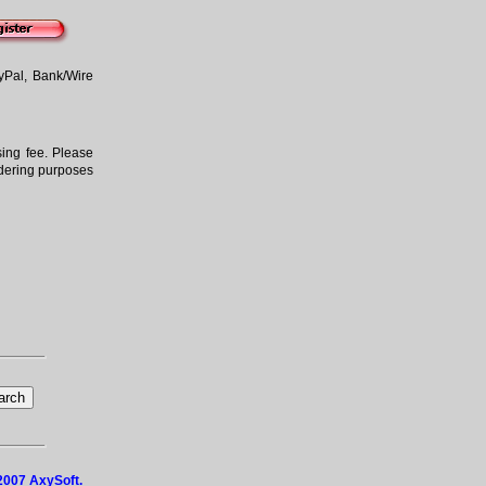
yPal, Bank/Wire
ing fee. Please
dering purposes
2007 AxySoft.