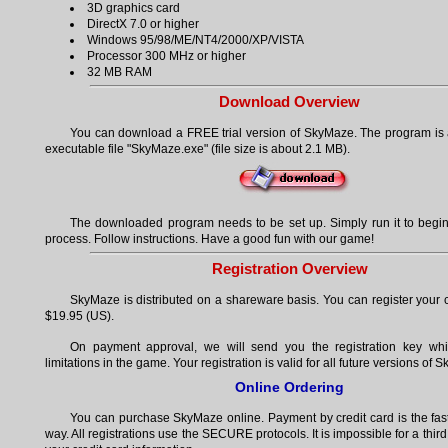
3D graphics card
DirectX 7.0 or higher
Windows 95/98/ME/NT4/2000/XP/VISTA
Processor 300 MHz or higher
32 MB RAM
Download Overview
You can download a FREE trial version of SkyMaze. The program is a
executable file "SkyMaze.exe" (file size is about 2.1 MB).
The downloaded program needs to be set up. Simply run it to begin 
process. Follow instructions. Have a good fun with our game!
Registration Overview
SkyMaze is distributed on a shareware basis. You can register your c
$19.95 (US).
On payment approval, we will send you the registration key wh
limitations in the game. Your registration is valid for all future versions of 
Online Ordering
You can purchase SkyMaze online. Payment by credit card is the fas
way. All registrations use the SECURE protocols. It is impossible for a third 