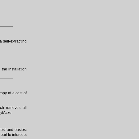
 self-extracting
the installation
opy at a cost of
ich removes all
SkyMaze.
test and easiest
part to intercept